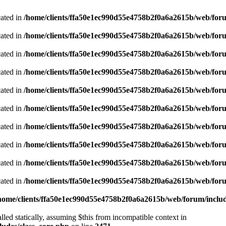
cated in
/home/clients/ffa50e1ec990d55e4758b2f0a6a2615b/web/foru
cated in
/home/clients/ffa50e1ec990d55e4758b2f0a6a2615b/web/foru
cated in
/home/clients/ffa50e1ec990d55e4758b2f0a6a2615b/web/foru
cated in
/home/clients/ffa50e1ec990d55e4758b2f0a6a2615b/web/foru
cated in
/home/clients/ffa50e1ec990d55e4758b2f0a6a2615b/web/foru
cated in
/home/clients/ffa50e1ec990d55e4758b2f0a6a2615b/web/foru
cated in
/home/clients/ffa50e1ec990d55e4758b2f0a6a2615b/web/foru
cated in
/home/clients/ffa50e1ec990d55e4758b2f0a6a2615b/web/foru
cated in
/home/clients/ffa50e1ec990d55e4758b2f0a6a2615b/web/foru
cated in
/home/clients/ffa50e1ec990d55e4758b2f0a6a2615b/web/foru
home/clients/ffa50e1ec990d55e4758b2f0a6a2615b/web/forum/includ
led statically, assuming $this from incompatible context in