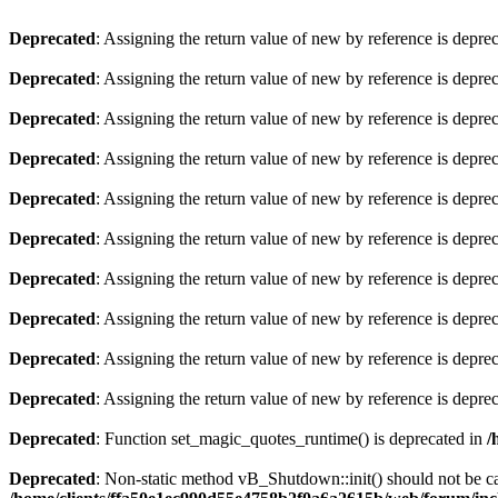
Deprecated
: Assigning the return value of new by reference is depre
Deprecated
: Assigning the return value of new by reference is depre
Deprecated
: Assigning the return value of new by reference is depre
Deprecated
: Assigning the return value of new by reference is depre
Deprecated
: Assigning the return value of new by reference is depre
Deprecated
: Assigning the return value of new by reference is depre
Deprecated
: Assigning the return value of new by reference is depre
Deprecated
: Assigning the return value of new by reference is depre
Deprecated
: Assigning the return value of new by reference is depre
Deprecated
: Assigning the return value of new by reference is depre
Deprecated
: Function set_magic_quotes_runtime() is deprecated in
/
Deprecated
: Non-static method vB_Shutdown::init() should not be cal