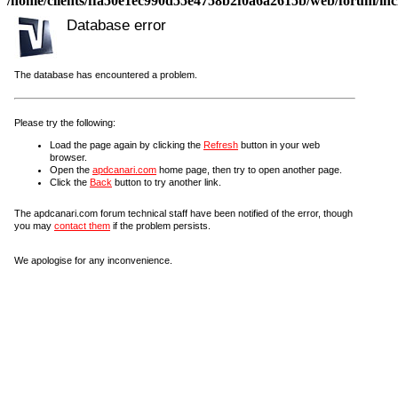
/home/clients/ffa50e1ec990d55e4758b2f0a6a2615b/web/forum/incl
Database error
The database has encountered a problem.
Please try the following:
Load the page again by clicking the
Refresh
button in your web
browser.
Open the
apdcanari.com
home page, then try to open another page.
Click the
Back
button to try another link.
The apdcanari.com forum technical staff have been notified of the error, though
you may
contact them
if the problem persists.
We apologise for any inconvenience.