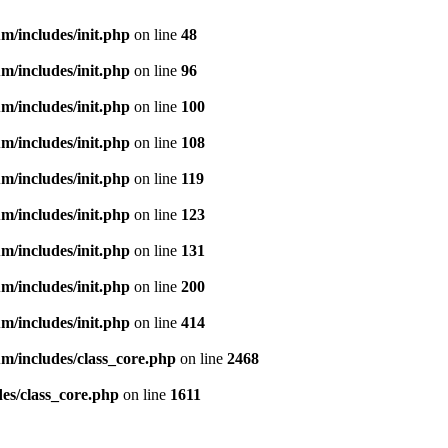
m/includes/init.php
on line
48
m/includes/init.php
on line
96
m/includes/init.php
on line
100
m/includes/init.php
on line
108
m/includes/init.php
on line
119
m/includes/init.php
on line
123
m/includes/init.php
on line
131
m/includes/init.php
on line
200
m/includes/init.php
on line
414
m/includes/class_core.php
on line
2468
es/class_core.php
on line
1611