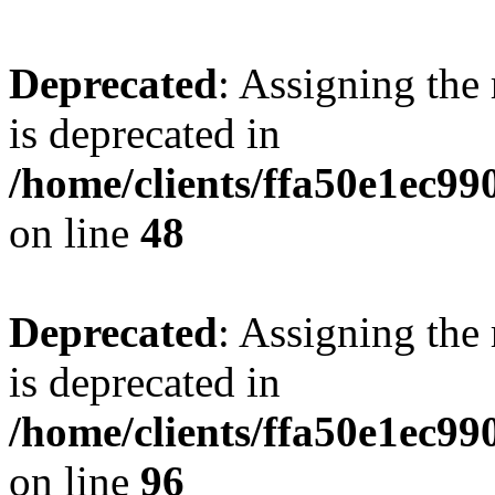
Deprecated
: Assigning the
is deprecated in
/home/clients/ffa50e1ec9
on line
48
Deprecated
: Assigning the
is deprecated in
/home/clients/ffa50e1ec9
on line
96