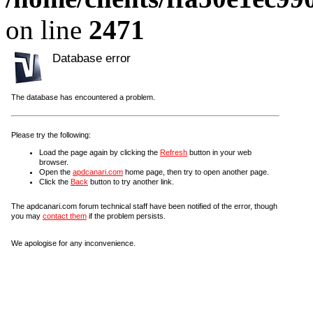
on line
2471
Database error
The database has encountered a problem.
Please try the following:
Load the page again by clicking the
Refresh
button in your web
browser.
Open the
apdcanari.com
home page, then try to open another page.
Click the
Back
button to try another link.
The apdcanari.com forum technical staff have been notified of the error, though
you may
contact them
if the problem persists.
We apologise for any inconvenience.