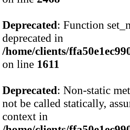
Deprecated
: Function set_
deprecated in
/home/clients/ffa50e1ec9
on line
1611
Deprecated
: Non-static me
not be called statically, as
context in
/home/clients/ffa50e1ec9