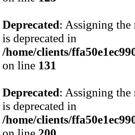
Deprecated
: Assigning the
is deprecated in
/home/clients/ffa50e1ec9
on line
131
Deprecated
: Assigning the
is deprecated in
/home/clients/ffa50e1ec9
on line
200