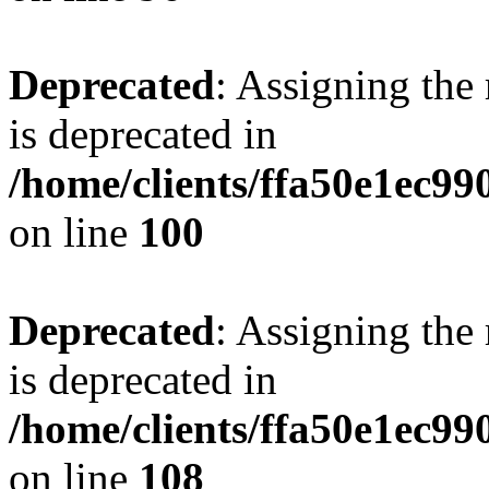
Deprecated
: Assigning the
is deprecated in
/home/clients/ffa50e1ec9
on line
100
Deprecated
: Assigning the
is deprecated in
/home/clients/ffa50e1ec9
on line
108