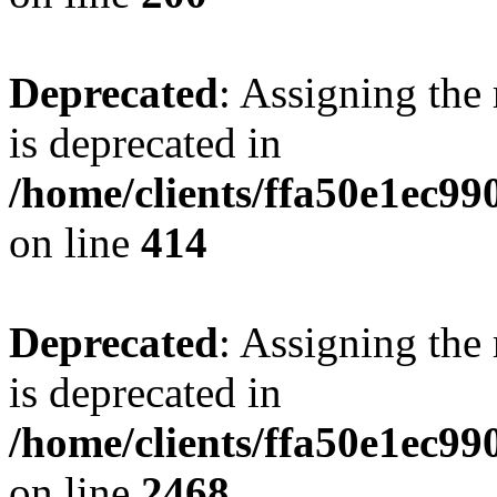
Deprecated
: Assigning the
is deprecated in
/home/clients/ffa50e1ec9
on line
414
Deprecated
: Assigning the
is deprecated in
/home/clients/ffa50e1ec9
on line
2468