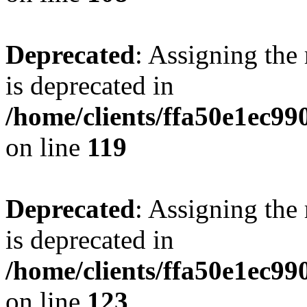
Deprecated
: Assigning the
is deprecated in
/home/clients/ffa50e1ec9
on line
119
Deprecated
: Assigning the
is deprecated in
/home/clients/ffa50e1ec9
on line
123