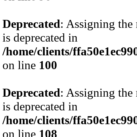
Deprecated
: Assigning the
is deprecated in
/home/clients/ffa50e1ec9
on line
100
Deprecated
: Assigning the
is deprecated in
/home/clients/ffa50e1ec9
on line
108