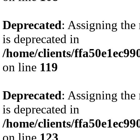
Deprecated
: Assigning the
is deprecated in
/home/clients/ffa50e1ec9
on line
119
Deprecated
: Assigning the
is deprecated in
/home/clients/ffa50e1ec9
on line
123