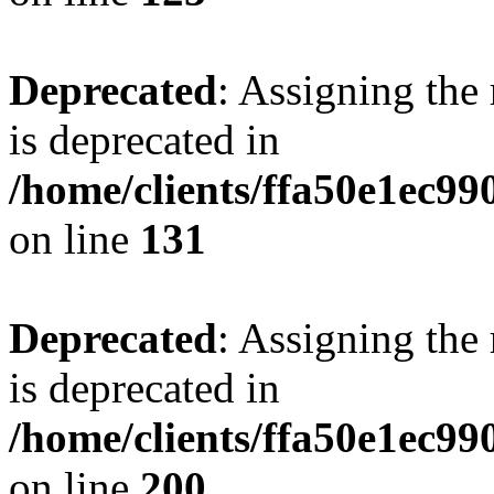
Deprecated
: Assigning the
is deprecated in
/home/clients/ffa50e1ec9
on line
131
Deprecated
: Assigning the
is deprecated in
/home/clients/ffa50e1ec9
on line
200