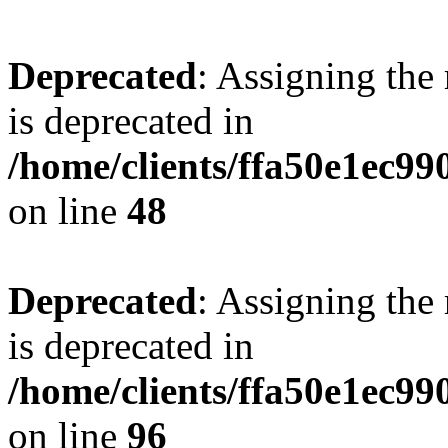
Deprecated
: Assigning the
is deprecated in
/home/clients/ffa50e1ec9
on line
48
Deprecated
: Assigning the
is deprecated in
/home/clients/ffa50e1ec9
on line
96