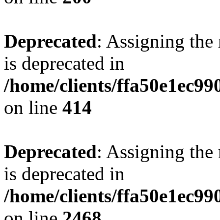
Deprecated
: Assigning the
is deprecated in
/home/clients/ffa50e1ec9
on line
414
Deprecated
: Assigning the
is deprecated in
/home/clients/ffa50e1ec9
on line
2468