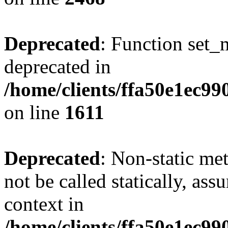
Deprecated
: Function set_
deprecated in
/home/clients/ffa50e1ec9
on line
1611
Deprecated
: Non-static me
not be called statically, as
context in
/home/clients/ffa50e1ec9