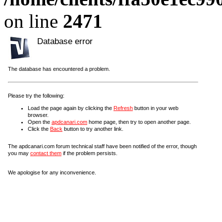
on line
2471
Database error
The database has encountered a problem.
Please try the following:
Load the page again by clicking the
Refresh
button in your web
browser.
Open the
apdcanari.com
home page, then try to open another page.
Click the
Back
button to try another link.
The apdcanari.com forum technical staff have been notified of the error, though
you may
contact them
if the problem persists.
We apologise for any inconvenience.