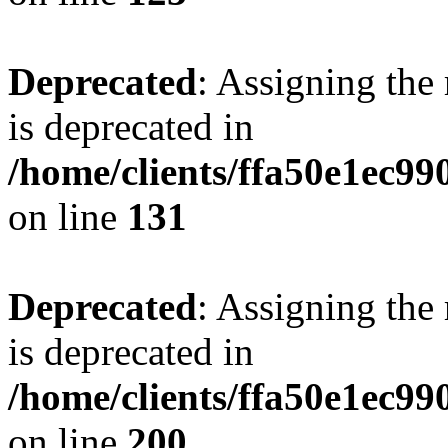
Deprecated
: Assigning the
is deprecated in
/home/clients/ffa50e1ec9
on line
131
Deprecated
: Assigning the
is deprecated in
/home/clients/ffa50e1ec9
on line
200