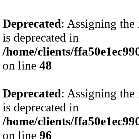
Deprecated
: Assigning the
is deprecated in
/home/clients/ffa50e1ec9
on line
48
Deprecated
: Assigning the
is deprecated in
/home/clients/ffa50e1ec9
on line
96