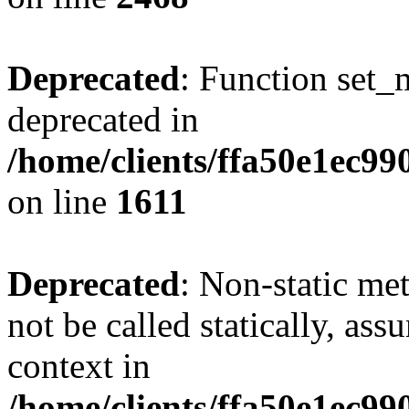
Deprecated
: Function set_
deprecated in
/home/clients/ffa50e1ec9
on line
1611
Deprecated
: Non-static me
not be called statically, as
context in
/home/clients/ffa50e1ec9