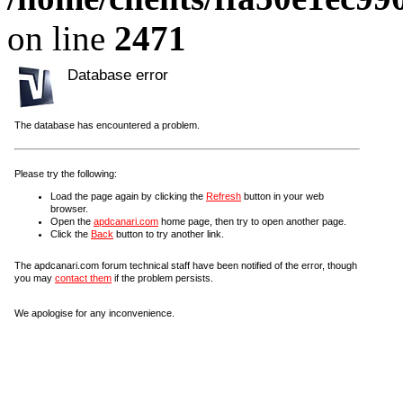
on line
2471
Database error
The database has encountered a problem.
Please try the following:
Load the page again by clicking the
Refresh
button in your web
browser.
Open the
apdcanari.com
home page, then try to open another page.
Click the
Back
button to try another link.
The apdcanari.com forum technical staff have been notified of the error, though
you may
contact them
if the problem persists.
We apologise for any inconvenience.