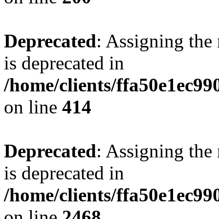
Deprecated
: Assigning the
is deprecated in
/home/clients/ffa50e1ec9
on line
414
Deprecated
: Assigning the
is deprecated in
/home/clients/ffa50e1ec9
on line
2468