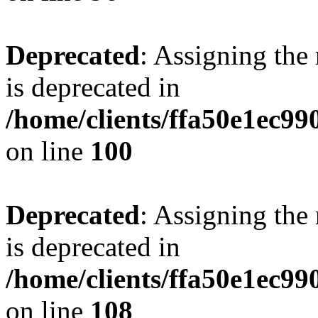
Deprecated
: Assigning the
is deprecated in
/home/clients/ffa50e1ec9
on line
100
Deprecated
: Assigning the
is deprecated in
/home/clients/ffa50e1ec9
on line
108