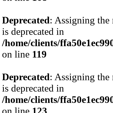
Deprecated
: Assigning the
is deprecated in
/home/clients/ffa50e1ec9
on line
119
Deprecated
: Assigning the
is deprecated in
/home/clients/ffa50e1ec9
on line
123