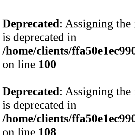
Deprecated
: Assigning the
is deprecated in
/home/clients/ffa50e1ec9
on line
100
Deprecated
: Assigning the
is deprecated in
/home/clients/ffa50e1ec9
on line
108