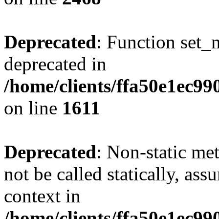
Deprecated
: Function set_
deprecated in
/home/clients/ffa50e1ec9
on line
1611
Deprecated
: Non-static me
not be called statically, as
context in
/home/clients/ffa50e1ec9