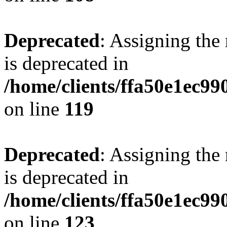
Deprecated
: Assigning the
is deprecated in
/home/clients/ffa50e1ec9
on line
119
Deprecated
: Assigning the
is deprecated in
/home/clients/ffa50e1ec9
on line
123