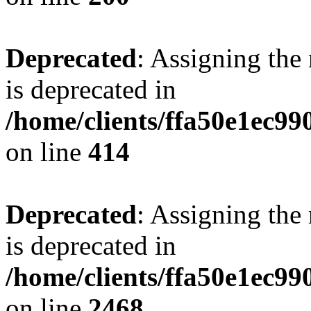
Deprecated
: Assigning the
is deprecated in
/home/clients/ffa50e1ec9
on line
414
Deprecated
: Assigning the
is deprecated in
/home/clients/ffa50e1ec9
on line
2468