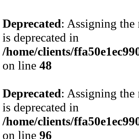
Deprecated
: Assigning the
is deprecated in
/home/clients/ffa50e1ec9
on line
48
Deprecated
: Assigning the
is deprecated in
/home/clients/ffa50e1ec9
on line
96