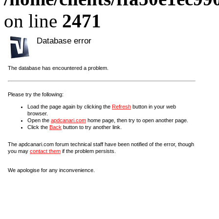
on line
2471
Database error
The database has encountered a problem.
Please try the following:
Load the page again by clicking the
Refresh
button in your web
browser.
Open the
apdcanari.com
home page, then try to open another page.
Click the
Back
button to try another link.
The apdcanari.com forum technical staff have been notified of the error, though
you may
contact them
if the problem persists.
We apologise for any inconvenience.