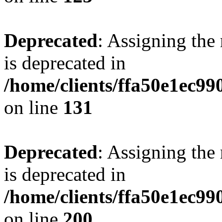
Deprecated
: Assigning the
is deprecated in
/home/clients/ffa50e1ec9
on line
131
Deprecated
: Assigning the
is deprecated in
/home/clients/ffa50e1ec9
on line
200