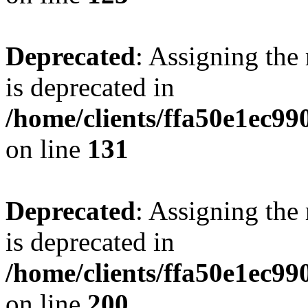
Deprecated
: Assigning the
is deprecated in
/home/clients/ffa50e1ec9
on line
131
Deprecated
: Assigning the
is deprecated in
/home/clients/ffa50e1ec9
on line
200