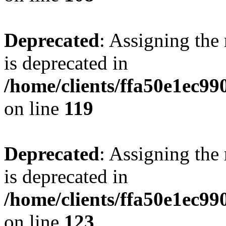
Deprecated
: Assigning the
is deprecated in
/home/clients/ffa50e1ec9
on line
119
Deprecated
: Assigning the
is deprecated in
/home/clients/ffa50e1ec9
on line
123