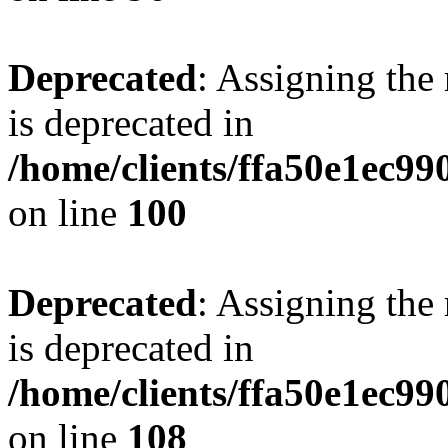
Deprecated
: Assigning the
is deprecated in
/home/clients/ffa50e1ec9
on line
100
Deprecated
: Assigning the
is deprecated in
/home/clients/ffa50e1ec9
on line
108