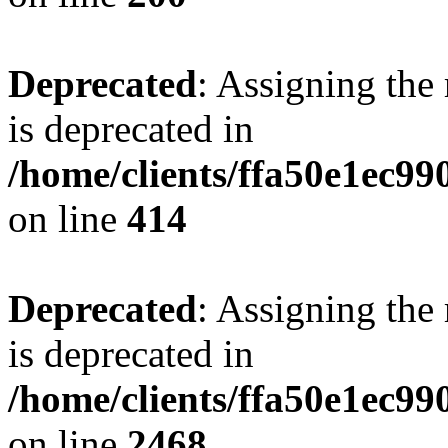
Deprecated
: Assigning the
is deprecated in
/home/clients/ffa50e1ec9
on line
414
Deprecated
: Assigning the
is deprecated in
/home/clients/ffa50e1ec9
on line
2468