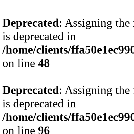
Deprecated
: Assigning the
is deprecated in
/home/clients/ffa50e1ec9
on line
48
Deprecated
: Assigning the
is deprecated in
/home/clients/ffa50e1ec9
on line
96