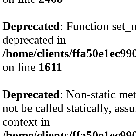
Deprecated
: Function set_
deprecated in
/home/clients/ffa50e1ec9
on line
1611
Deprecated
: Non-static me
not be called statically, as
context in
/home/clients/ffa50e1ec9