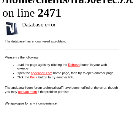
on line
2471
Database error
The database has encountered a problem.
Please try the following:
Load the page again by clicking the
Refresh
button in your web
browser.
Open the
apdcanari.com
home page, then try to open another page.
Click the
Back
button to try another link.
The apdcanari.com forum technical staff have been notified of the error, though
you may
contact them
if the problem persists.
We apologise for any inconvenience.