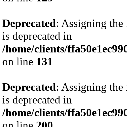
Deprecated
: Assigning the
is deprecated in
/home/clients/ffa50e1ec9
on line
131
Deprecated
: Assigning the
is deprecated in
/home/clients/ffa50e1ec9
on line
200