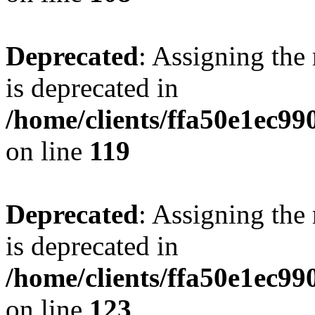
Deprecated
: Assigning the
is deprecated in
/home/clients/ffa50e1ec9
on line
119
Deprecated
: Assigning the
is deprecated in
/home/clients/ffa50e1ec9
on line
123