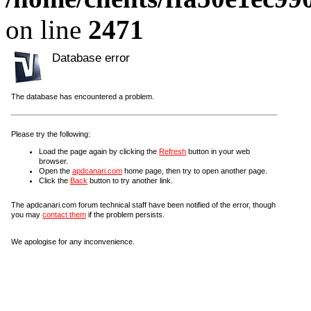
on line
2471
Database error
The database has encountered a problem.
Please try the following:
Load the page again by clicking the
Refresh
button in your web
browser.
Open the
apdcanari.com
home page, then try to open another page.
Click the
Back
button to try another link.
The apdcanari.com forum technical staff have been notified of the error, though
you may
contact them
if the problem persists.
We apologise for any inconvenience.