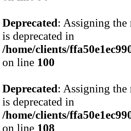
Deprecated
: Assigning the
is deprecated in
/home/clients/ffa50e1ec9
on line
100
Deprecated
: Assigning the
is deprecated in
/home/clients/ffa50e1ec9
on line
108