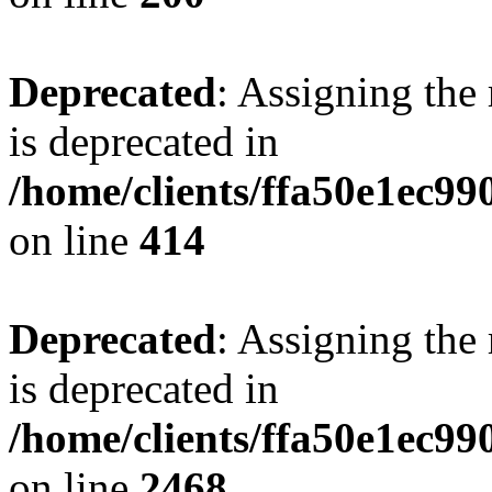
Deprecated
: Assigning the
is deprecated in
/home/clients/ffa50e1ec9
on line
414
Deprecated
: Assigning the
is deprecated in
/home/clients/ffa50e1ec9
on line
2468