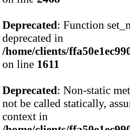
Deprecated
: Function set_
deprecated in
/home/clients/ffa50e1ec9
on line
1611
Deprecated
: Non-static me
not be called statically, as
context in
/home/clients/ffa50e1ec9