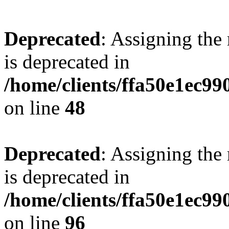
Deprecated
: Assigning the
is deprecated in
/home/clients/ffa50e1ec9
on line
48
Deprecated
: Assigning the
is deprecated in
/home/clients/ffa50e1ec9
on line
96