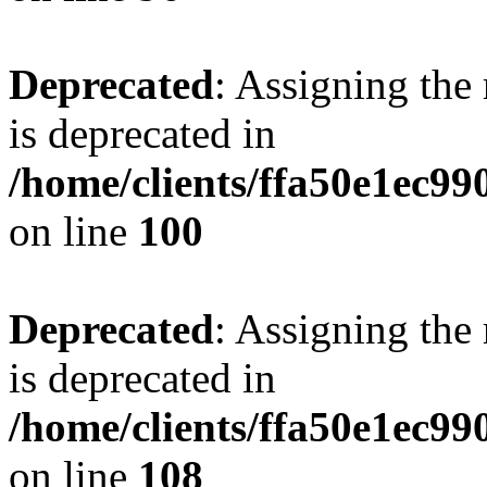
Deprecated
: Assigning the
is deprecated in
/home/clients/ffa50e1ec9
on line
100
Deprecated
: Assigning the
is deprecated in
/home/clients/ffa50e1ec9
on line
108