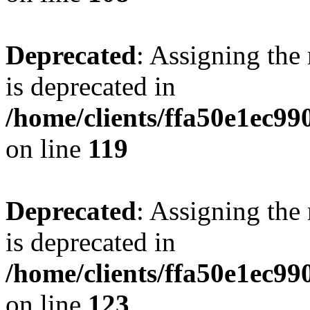
Deprecated
: Assigning the
is deprecated in
/home/clients/ffa50e1ec9
on line
119
Deprecated
: Assigning the
is deprecated in
/home/clients/ffa50e1ec9
on line
123