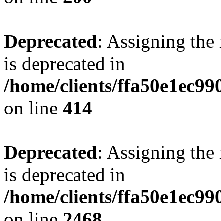
Deprecated
: Assigning the
is deprecated in
/home/clients/ffa50e1ec9
on line
414
Deprecated
: Assigning the
is deprecated in
/home/clients/ffa50e1ec9
on line
2468