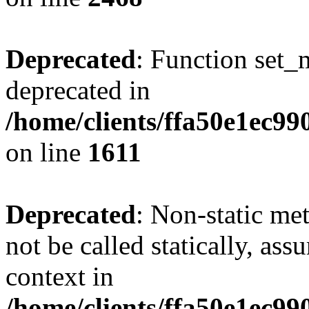
Deprecated
: Function set_
deprecated in
/home/clients/ffa50e1ec9
on line
1611
Deprecated
: Non-static me
not be called statically, as
context in
/home/clients/ffa50e1ec9