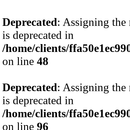
Deprecated
: Assigning the
is deprecated in
/home/clients/ffa50e1ec9
on line
48
Deprecated
: Assigning the
is deprecated in
/home/clients/ffa50e1ec9
on line
96