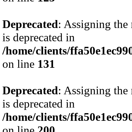
Deprecated
: Assigning the
is deprecated in
/home/clients/ffa50e1ec9
on line
131
Deprecated
: Assigning the
is deprecated in
/home/clients/ffa50e1ec9
on line
200