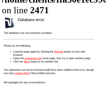
on line
2471
Database error
The database has encountered a problem.
Please try the following:
Load the page again by clicking the
Refresh
button in your web
browser.
Open the
apdcanari.com
home page, then try to open another page.
Click the
Back
button to try another link.
The apdcanari.com forum technical staff have been notified of the error, though
you may
contact them
if the problem persists.
We apologise for any inconvenience.