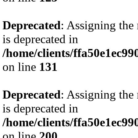
Deprecated
: Assigning the
is deprecated in
/home/clients/ffa50e1ec9
on line
131
Deprecated
: Assigning the
is deprecated in
/home/clients/ffa50e1ec9
on line
200