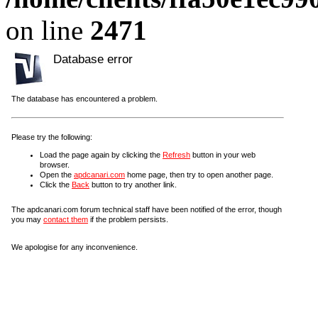
on line
2471
Database error
The database has encountered a problem.
Please try the following:
Load the page again by clicking the
Refresh
button in your web
browser.
Open the
apdcanari.com
home page, then try to open another page.
Click the
Back
button to try another link.
The apdcanari.com forum technical staff have been notified of the error, though
you may
contact them
if the problem persists.
We apologise for any inconvenience.