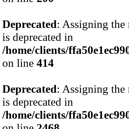
Deprecated
: Assigning the
is deprecated in
/home/clients/ffa50e1ec9
on line
414
Deprecated
: Assigning the
is deprecated in
/home/clients/ffa50e1ec9
on line
2468