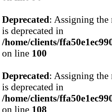
Deprecated
: Assigning the
is deprecated in
/home/clients/ffa50e1ec9
on line
100
Deprecated
: Assigning the
is deprecated in
/home/clients/ffa50e1ec9
on line
108