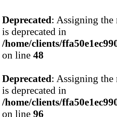
Deprecated
: Assigning the
is deprecated in
/home/clients/ffa50e1ec9
on line
48
Deprecated
: Assigning the
is deprecated in
/home/clients/ffa50e1ec9
on line
96