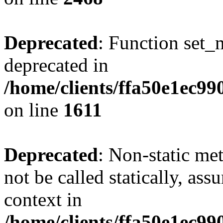
Deprecated
: Function set_
deprecated in
/home/clients/ffa50e1ec9
on line
1611
Deprecated
: Non-static me
not be called statically, as
context in
/home/clients/ffa50e1ec9