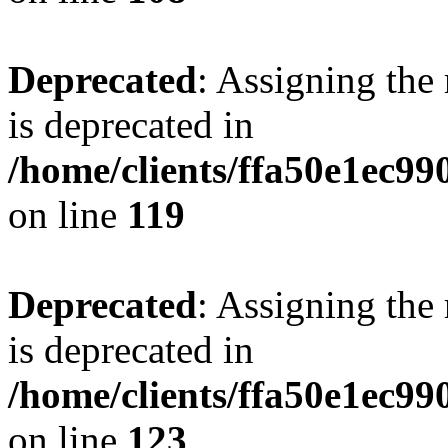
Deprecated
: Assigning the
is deprecated in
/home/clients/ffa50e1ec9
on line
119
Deprecated
: Assigning the
is deprecated in
/home/clients/ffa50e1ec9
on line
123