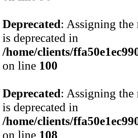
Deprecated
: Assigning the
is deprecated in
/home/clients/ffa50e1ec9
on line
100
Deprecated
: Assigning the
is deprecated in
/home/clients/ffa50e1ec9
on line
108