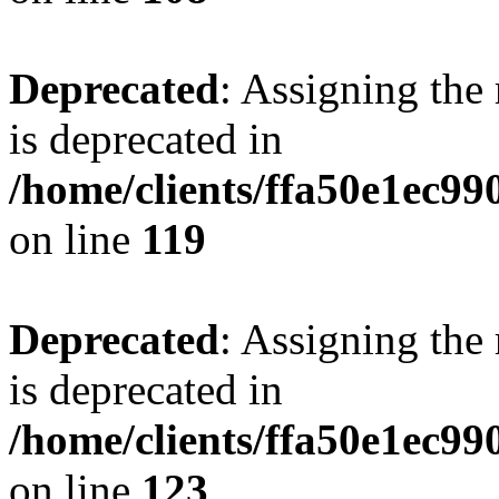
Deprecated
: Assigning the
is deprecated in
/home/clients/ffa50e1ec9
on line
119
Deprecated
: Assigning the
is deprecated in
/home/clients/ffa50e1ec9
on line
123