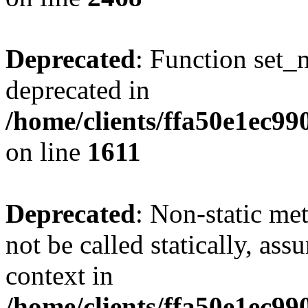
Deprecated
: Function set_
deprecated in
/home/clients/ffa50e1ec9
on line
1611
Deprecated
: Non-static me
not be called statically, as
context in
/home/clients/ffa50e1ec9