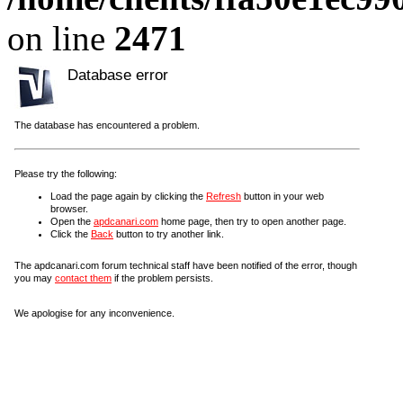
on line
2471
Database error
The database has encountered a problem.
Please try the following:
Load the page again by clicking the
Refresh
button in your web
browser.
Open the
apdcanari.com
home page, then try to open another page.
Click the
Back
button to try another link.
The apdcanari.com forum technical staff have been notified of the error, though
you may
contact them
if the problem persists.
We apologise for any inconvenience.