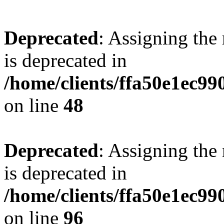
Deprecated
: Assigning the
is deprecated in
/home/clients/ffa50e1ec9
on line
48
Deprecated
: Assigning the
is deprecated in
/home/clients/ffa50e1ec9
on line
96