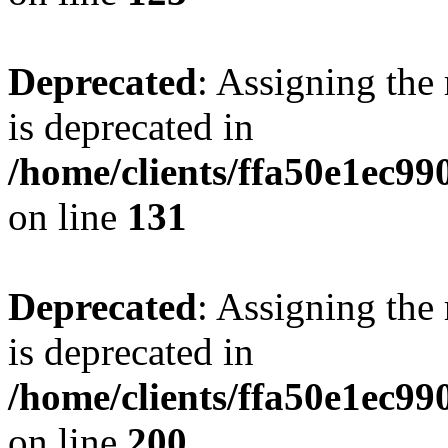
Deprecated
: Assigning the
is deprecated in
/home/clients/ffa50e1ec9
on line
131
Deprecated
: Assigning the
is deprecated in
/home/clients/ffa50e1ec9
on line
200