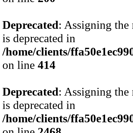
Deprecated
: Assigning the
is deprecated in
/home/clients/ffa50e1ec9
on line
414
Deprecated
: Assigning the
is deprecated in
/home/clients/ffa50e1ec9
on line
2468