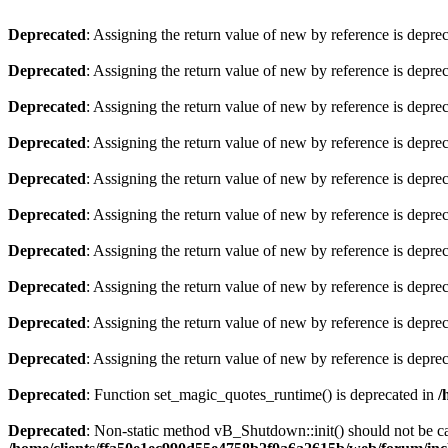
Deprecated
: Assigning the return value of new by reference is depre
Deprecated
: Assigning the return value of new by reference is depre
Deprecated
: Assigning the return value of new by reference is depre
Deprecated
: Assigning the return value of new by reference is depre
Deprecated
: Assigning the return value of new by reference is depre
Deprecated
: Assigning the return value of new by reference is depre
Deprecated
: Assigning the return value of new by reference is depre
Deprecated
: Assigning the return value of new by reference is depre
Deprecated
: Assigning the return value of new by reference is depre
Deprecated
: Assigning the return value of new by reference is depre
Deprecated
: Function set_magic_quotes_runtime() is deprecated in
/
Deprecated
: Non-static method vB_Shutdown::init() should not be cal