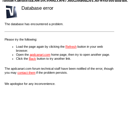
/home/clients/ffa50e1ec990d55e4758b2f0a6a2615b/web/forum/incl
Database error
The database has encountered a problem.
Please try the following:
Load the page again by clicking the
Refresh
button in your web
browser.
Open the
apdcanari.com
home page, then try to open another page.
Click the
Back
button to try another link.
The apdcanari.com forum technical staff have been notified of the error, though
you may
contact them
if the problem persists.
We apologise for any inconvenience.