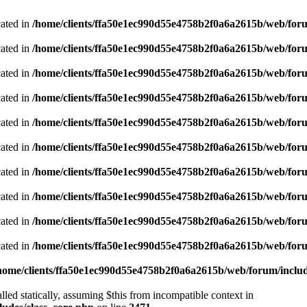
cated in
/home/clients/ffa50e1ec990d55e4758b2f0a6a2615b/web/foru
cated in
/home/clients/ffa50e1ec990d55e4758b2f0a6a2615b/web/foru
cated in
/home/clients/ffa50e1ec990d55e4758b2f0a6a2615b/web/foru
cated in
/home/clients/ffa50e1ec990d55e4758b2f0a6a2615b/web/foru
cated in
/home/clients/ffa50e1ec990d55e4758b2f0a6a2615b/web/foru
cated in
/home/clients/ffa50e1ec990d55e4758b2f0a6a2615b/web/foru
cated in
/home/clients/ffa50e1ec990d55e4758b2f0a6a2615b/web/foru
cated in
/home/clients/ffa50e1ec990d55e4758b2f0a6a2615b/web/foru
cated in
/home/clients/ffa50e1ec990d55e4758b2f0a6a2615b/web/foru
cated in
/home/clients/ffa50e1ec990d55e4758b2f0a6a2615b/web/foru
home/clients/ffa50e1ec990d55e4758b2f0a6a2615b/web/forum/includ
led statically, assuming $this from incompatible context in