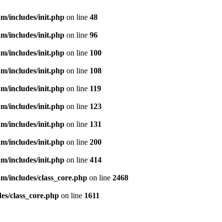
m/includes/init.php
on line
48
m/includes/init.php
on line
96
m/includes/init.php
on line
100
m/includes/init.php
on line
108
m/includes/init.php
on line
119
m/includes/init.php
on line
123
m/includes/init.php
on line
131
m/includes/init.php
on line
200
m/includes/init.php
on line
414
m/includes/class_core.php
on line
2468
es/class_core.php
on line
1611