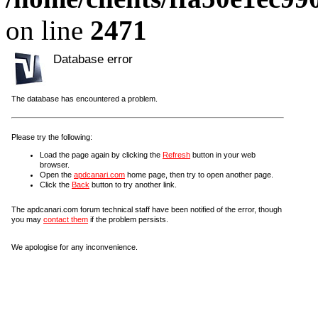
on line
2471
Database error
The database has encountered a problem.
Please try the following:
Load the page again by clicking the
Refresh
button in your web
browser.
Open the
apdcanari.com
home page, then try to open another page.
Click the
Back
button to try another link.
The apdcanari.com forum technical staff have been notified of the error, though
you may
contact them
if the problem persists.
We apologise for any inconvenience.