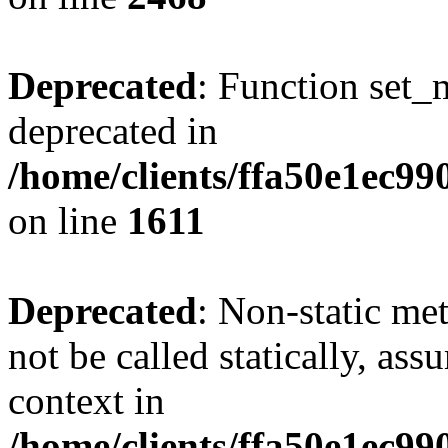
Deprecated
: Function set_
deprecated in
/home/clients/ffa50e1ec9
on line
1611
Deprecated
: Non-static me
not be called statically, as
context in
/home/clients/ffa50e1ec9