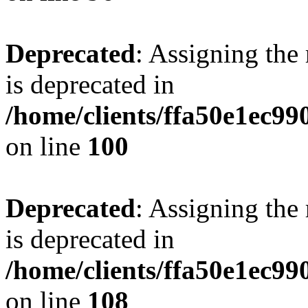
Deprecated
: Assigning the
is deprecated in
/home/clients/ffa50e1ec9
on line
100
Deprecated
: Assigning the
is deprecated in
/home/clients/ffa50e1ec9
on line
108