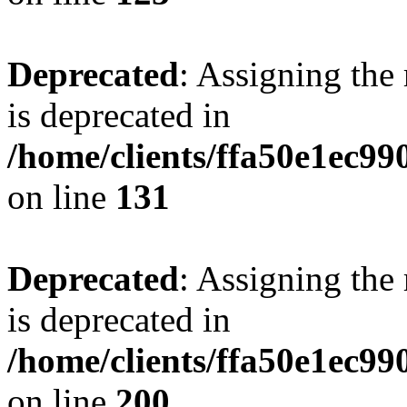
Deprecated
: Assigning the
is deprecated in
/home/clients/ffa50e1ec9
on line
131
Deprecated
: Assigning the
is deprecated in
/home/clients/ffa50e1ec9
on line
200