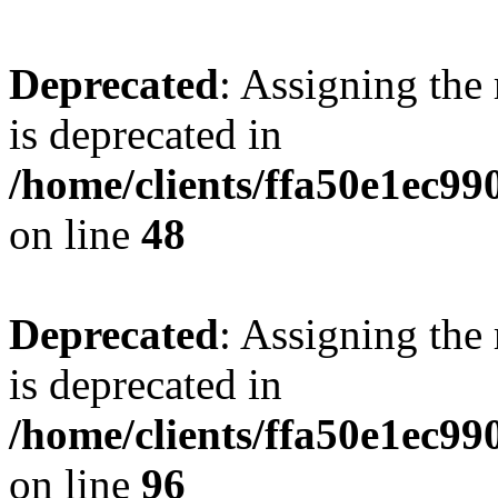
Deprecated
: Assigning the
is deprecated in
/home/clients/ffa50e1ec9
on line
48
Deprecated
: Assigning the
is deprecated in
/home/clients/ffa50e1ec9
on line
96