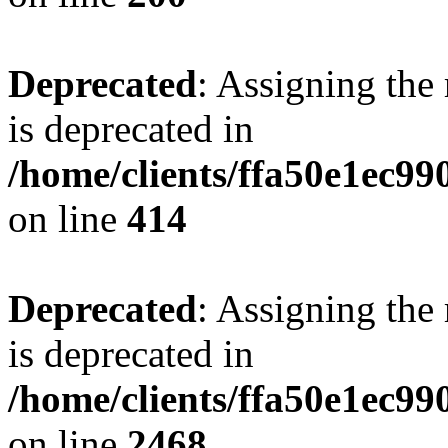
Deprecated
: Assigning the
is deprecated in
/home/clients/ffa50e1ec9
on line
414
Deprecated
: Assigning the
is deprecated in
/home/clients/ffa50e1ec9
on line
2468