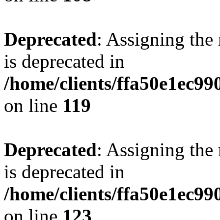
Deprecated
: Assigning the
is deprecated in
/home/clients/ffa50e1ec9
on line
119
Deprecated
: Assigning the
is deprecated in
/home/clients/ffa50e1ec9
on line
123