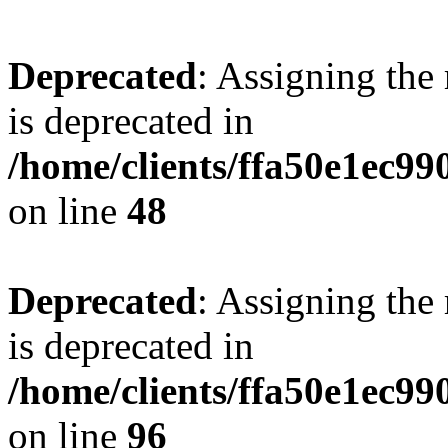
Deprecated
: Assigning the
is deprecated in
/home/clients/ffa50e1ec9
on line
48
Deprecated
: Assigning the
is deprecated in
/home/clients/ffa50e1ec9
on line
96