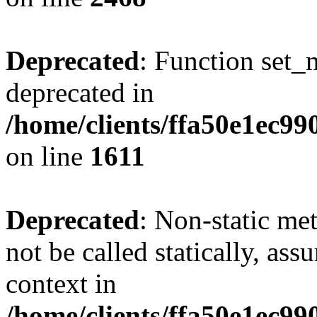
Deprecated
: Function set_
deprecated in
/home/clients/ffa50e1ec9
on line
1611
Deprecated
: Non-static me
not be called statically, as
context in
/home/clients/ffa50e1ec9