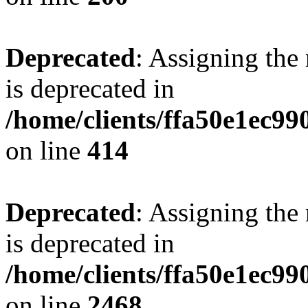
Deprecated
: Assigning the
is deprecated in
/home/clients/ffa50e1ec9
on line
414
Deprecated
: Assigning the
is deprecated in
/home/clients/ffa50e1ec9
on line
2468