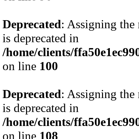
Deprecated
: Assigning the
is deprecated in
/home/clients/ffa50e1ec9
on line
100
Deprecated
: Assigning the
is deprecated in
/home/clients/ffa50e1ec9
on line
108