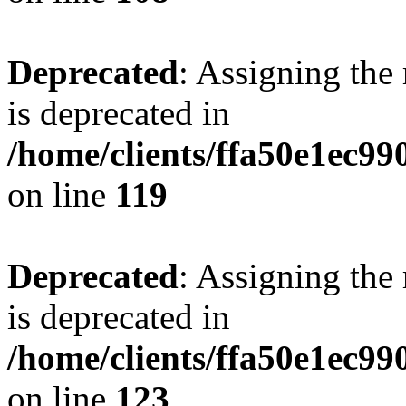
Deprecated
: Assigning the
is deprecated in
/home/clients/ffa50e1ec9
on line
119
Deprecated
: Assigning the
is deprecated in
/home/clients/ffa50e1ec9
on line
123