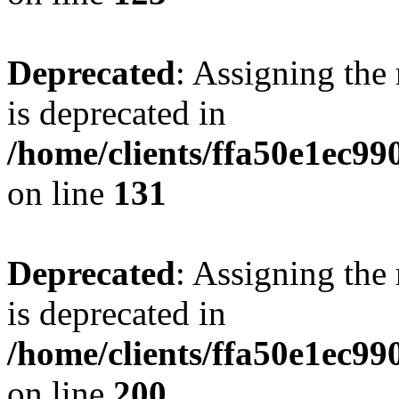
Deprecated
: Assigning the
is deprecated in
/home/clients/ffa50e1ec9
on line
131
Deprecated
: Assigning the
is deprecated in
/home/clients/ffa50e1ec9
on line
200