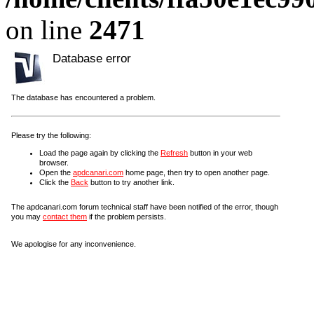
on line
2471
Database error
The database has encountered a problem.
Please try the following:
Load the page again by clicking the
Refresh
button in your web
browser.
Open the
apdcanari.com
home page, then try to open another page.
Click the
Back
button to try another link.
The apdcanari.com forum technical staff have been notified of the error, though
you may
contact them
if the problem persists.
We apologise for any inconvenience.